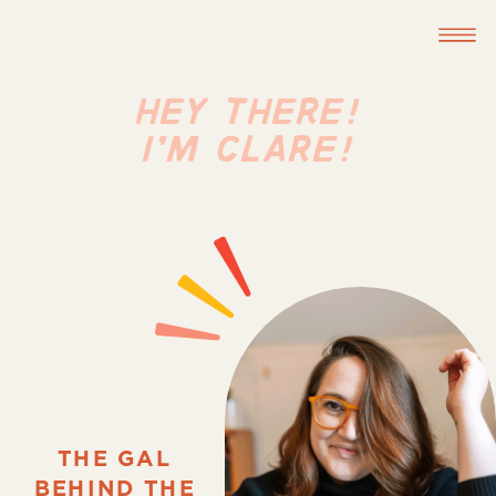
HEY THERE!
I'M CLARE!
THE GAL
BEHIND THE