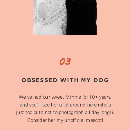
03
OBSESSED WITH MY DOG
We've had our sweet Minnie for 10+ years,
and you'll see her a lot around here (she's
just too cute not to photograph all day long!).
Consider her my unofficial mascot!