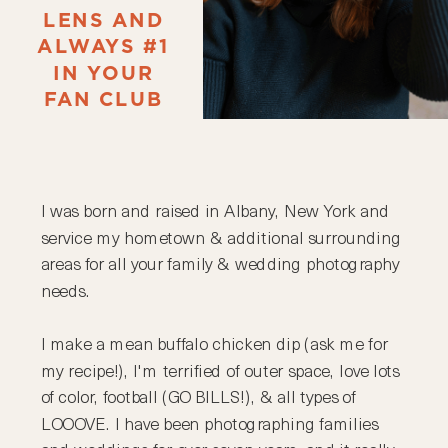
LENS AND
ALWAYS #1
IN YOUR
FAN CLUB
I was born and raised in Albany, New York and
service my hometown & additional surrounding
areas for all your family & wedding photography
needs.
I make a mean buffalo chicken dip (ask me for
my recipe!), I'm terrified of outer space, love lots
of color, football (GO BILLS!), & all types of
LOOOVE. I have been photographing families