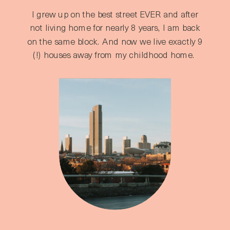
I grew up on the best street EVER and after
not living home for nearly 8 years, I am back
on the same block. And now we live exactly 9
(!) houses away from my childhood home.