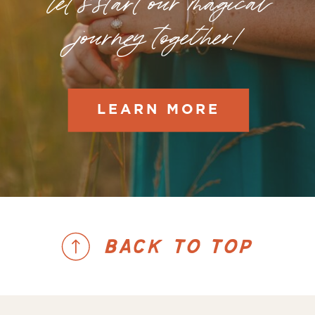
let's start our magical
journey together!
LEARN MORE
BACK TO TOP