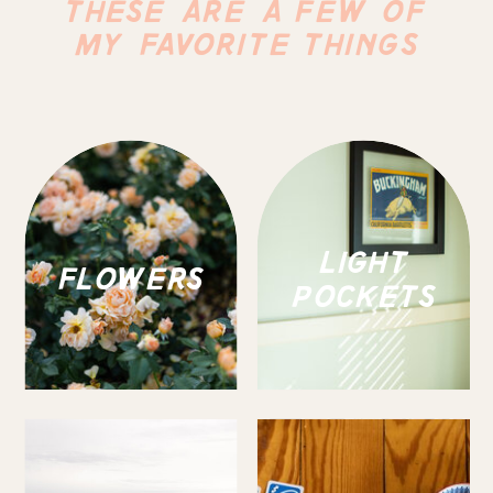
THESE ARE A FEW OF
MY FAVORITE THINGS
LIGHT
FLOWERS
POCKETS