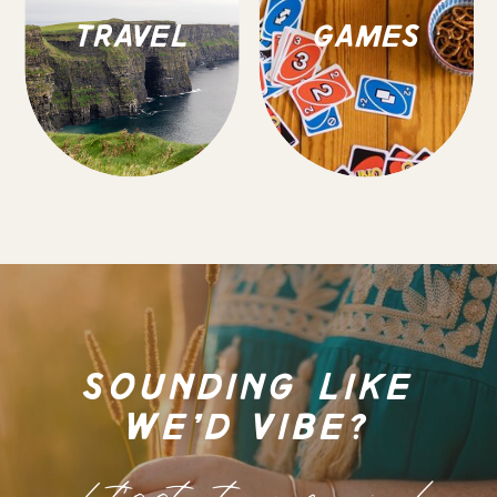
TRAVEL
GAMES
SOUNDING LIKE
WE'D VIBE?