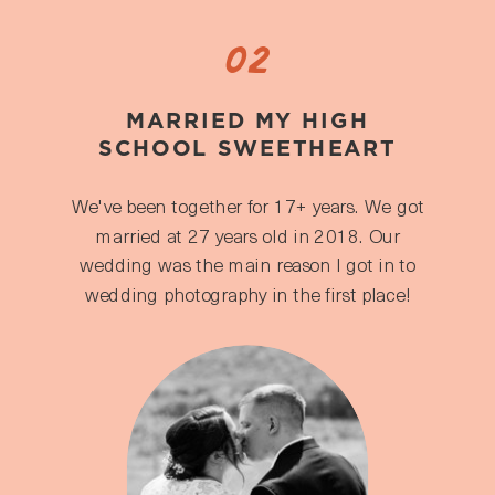
02
MARRIED MY HIGH
SCHOOL SWEETHEART
We've been together for 17+ years. We got
married at 27 years old in 2018. Our
wedding was the main reason I got in to
wedding photography in the first place!