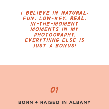
I BELIEVE IN
NATURAL
,
FUN, LOW-KEY,
REAL
,
IN-THE-MOMENT
MOMENTS IN MY
PHOTOGRAPHY.
EVERYTHING ELSE IS
JUST A BONUS!
01
BORN + RAISED IN ALBANY