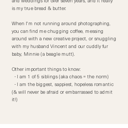
and weddings for over seven years, and it really
is my true bread & butter.
When I'm not running around photographing,
you can find me chugging coffee, messing
around with a new creative project, or snuggling
with my husband Vincent and our cuddly fur
baby, Minnie (a beagle mutt).
Other important things to know:
- I am 1 of 5 siblings (aka chaos = the norm)
- I am the biggest, sappiest, hopeless romantic
(& will never be afraid or embarrassed to admit
it!)