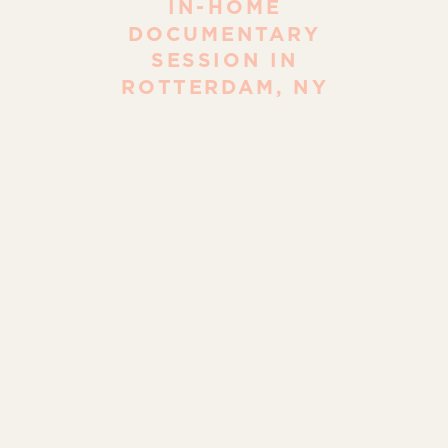
IN-HOME
DOCUMENTARY
SESSION IN
ROTTERDAM, NY