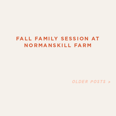
FALL FAMILY SESSION AT
NORMANSKILL FARM
OLDER POSTS >