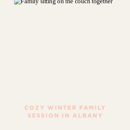
COZY WINTER FAMILY
SESSION IN ALBANY