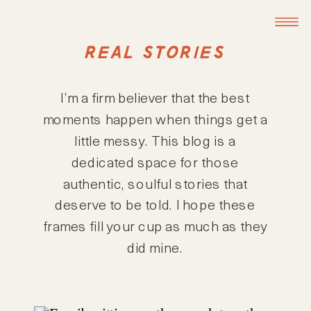
REAL STORIES
I’m a firm believer that the best
moments happen when things get a
little messy. This blog is a
dedicated space for those
authentic, soulful stories that
deserve to be told. I hope these
frames fill your cup as much as they
did mine.