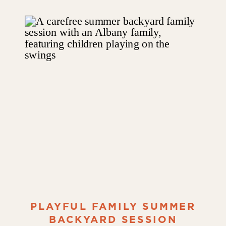
PLAYFUL FAMILY SUMMER
BACKYARD SESSION