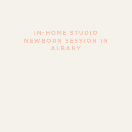
IN-HOME STUDIO
NEWBORN SESSION IN
ALBANY