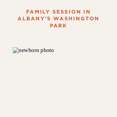
FAMILY SESSION IN
ALBANY’S WASHINGTON
PARK