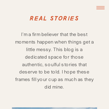
REAL STORIES
I’m a firm believer that the best
moments happen when things get a
little messy. This blog is a
dedicated space for those
authentic, soulful stories that
deserve to be told. I hope these
frames fill your cup as much as they
did mine.