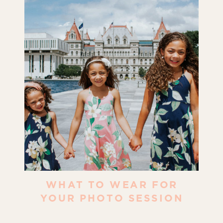
WHAT TO WEAR FOR
YOUR PHOTO SESSION