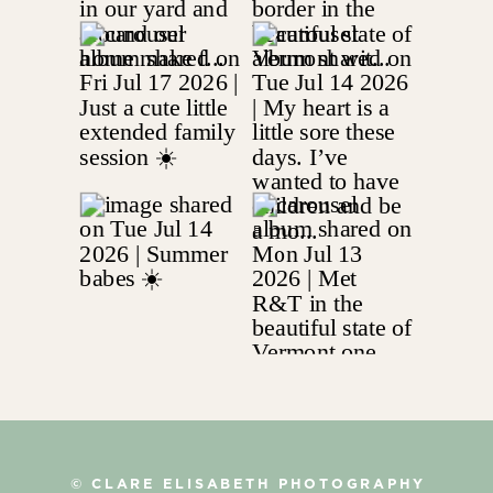
© CLARE ELISABETH PHOTOGRAPHY