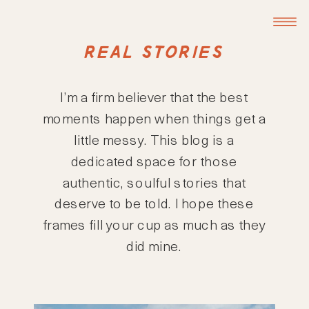
REAL STORIES
I’m a firm believer that the best
moments happen when things get a
little messy. This blog is a
dedicated space for those
authentic, soulful stories that
deserve to be told. I hope these
frames fill your cup as much as they
did mine.