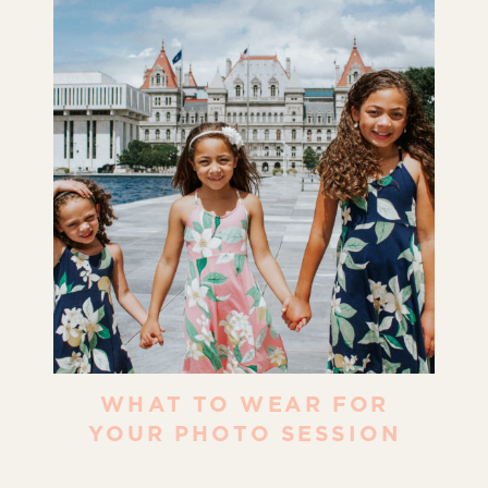
WHAT TO WEAR FOR
YOUR PHOTO SESSION