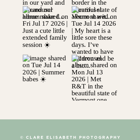
© CLARE ELISABETH PHOTOGRAPHY