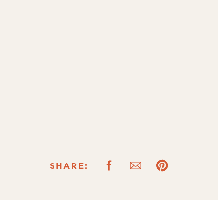
SHARE: