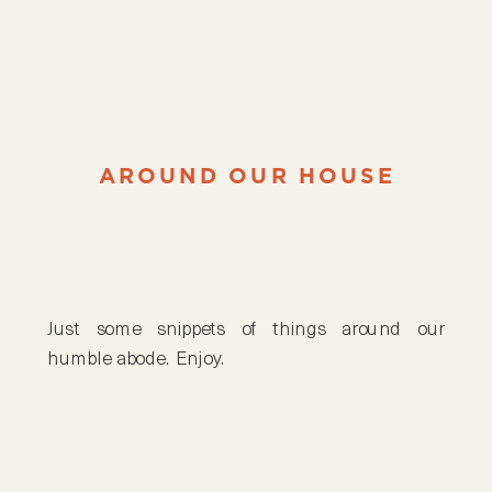
AROUND OUR HOUSE
Just some snippets of things around our
humble abode. Enjoy.