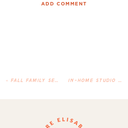
ADD COMMENT
«
FALL FAMILY SESSION AT NORMANSKILL FARM
IN-HOME STUDIO NEWBORN SESSION IN ALBANY