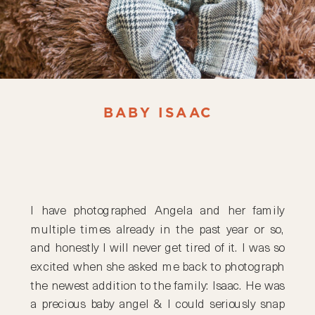
BABY ISAAC
I have photographed Angela and her family
multiple times already in the past year or so,
and honestly I will never get tired of it. I was so
excited when she asked me back to photograph
the newest addition to the family: Isaac. He was
a precious baby angel & I could seriously snap