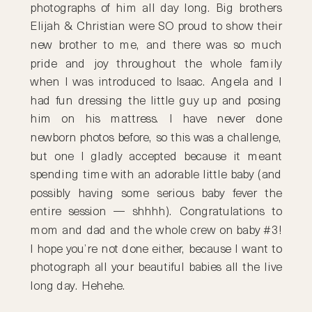
photographs of him all day long. Big brothers
Elijah & Christian were SO proud to show their
new brother to me, and there was so much
pride and joy throughout the whole family
when I was introduced to Isaac. Angela and I
had fun dressing the little guy up and posing
him on his mattress. I have never done
newborn photos before, so this was a challenge,
but one I gladly accepted because it meant
spending time with an adorable little baby (and
possibly having some serious baby fever the
entire session — shhhh). Congratulations to
mom and dad and the whole crew on baby #3!
I hope you’re not done either, because I want to
photograph all your beautiful babies all the live
long day. Hehehe.