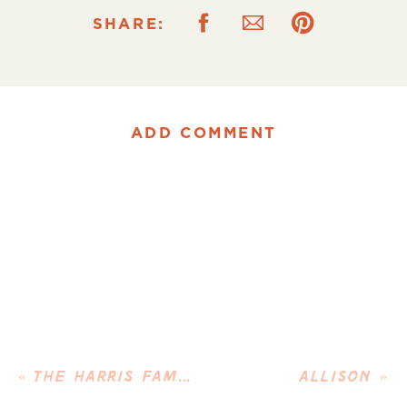
SHARE:
ADD COMMENT
«
THE HARRIS FAMILY
ALLISON
»