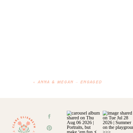
«
ANNA & MEGAN – ENGAGED