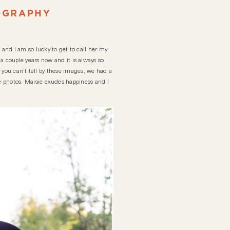
OGRAPHY
 and I am so lucky to get to call her my
a couple years now and it is always so
ou can’t tell by these images, we had a
ese photos. Maisie exudes happiness and I