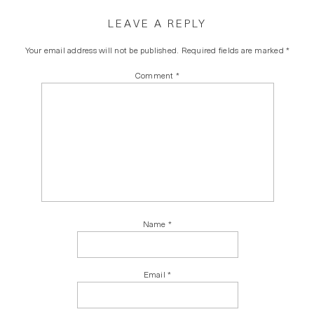
LEAVE A REPLY
Your email address will not be published.
Required fields are marked
*
Comment
*
Name
*
Email
*