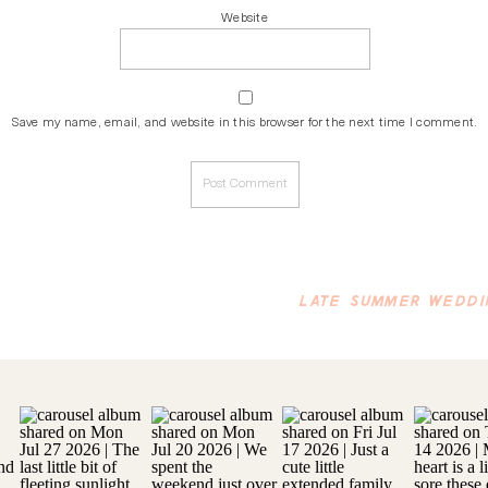
Website
Save my name, email, and website in this browser for the next time I comment.
LATE SUMMER WEDDI