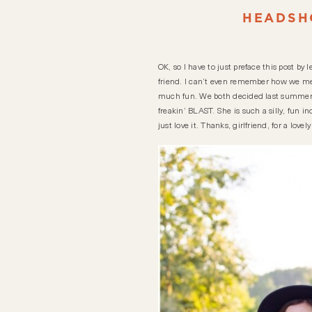
HEADSH
OK, so I have to just preface this post by
friend. I can’t even remember how we met
much fun. We both decided last summer t
freakin’ BLAST. She is such a silly, fun i
just love it. Thanks, girlfriend, for a lov