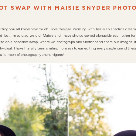
OT SWAP WITH MAISIE SNYDER PHOT
 letting you all know how much I love this gal. Working with her is an absolute dream
, but I’m so glad we did. Maisie and I have photographed alongside each other for 
o do a headshot swap, where we photograph one another and share our images. If y
ndividual. I have literally been smiling from ear to ear editing every single one of th
ely afternoon of photography shenanigans!