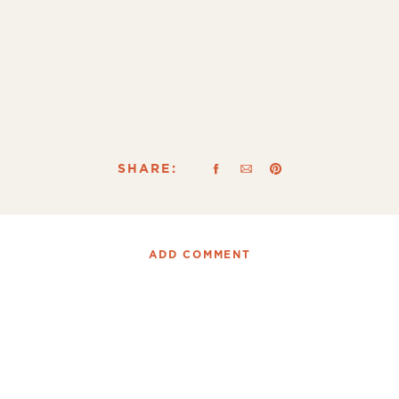
SHARE:
ADD COMMENT