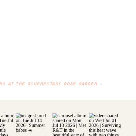
NG AT THE SCHENECTADY ROSE GARDEN
»