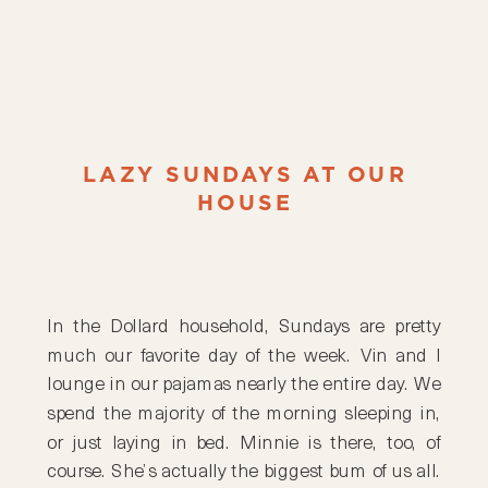
LAZY SUNDAYS AT OUR
HOUSE
In the Dollard household, Sundays are pretty
much our favorite day of the week. Vin and I
lounge in our pajamas nearly the entire day. We
spend the majority of the morning sleeping in,
or just laying in bed. Minnie is there, too, of
course. She’s actually the biggest bum of us all.