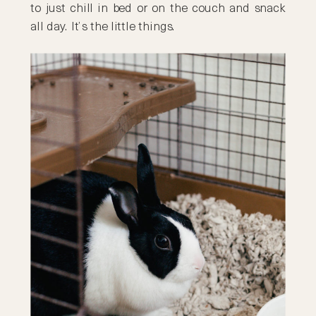
to just chill in bed or on the couch and snack
all day. It’s the little things.