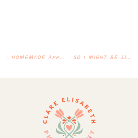
«
HOMEMADE APPLE PIE
SO I MIGHT BE SLIGHTLY OBSESSED WITH MY DOG