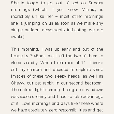
She is tough to get out of bed on Sunday
mornings (which, if you know Minnie, is
incredibly unlike her – most other mornings
she is jumping on us as soon as we make any
single sudden movements indicating we are
awake).
This morning, I was up early and out of the
house by 7:45am, but I left the two of them to
sleep soundly. When I returned at 11, I broke
out my camera and decided to capture some
images of these two sleepy heads, as well as
Chewy, our pet rabbit in our second bedroom.
The natural light coming through our windows
was soooo dreamy and I had to take advantage
of it. Love mornings and days like these where
we have absolutely zero responsibilities and get