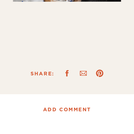
SHARE:
ADD COMMENT