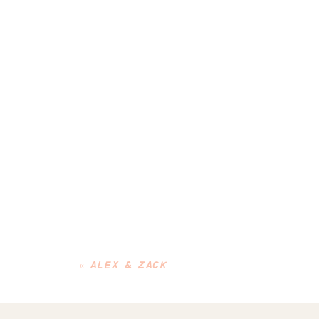
«
ALEX & ZACK