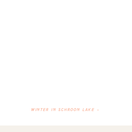
WINTER IN SCHROON LAKE
»