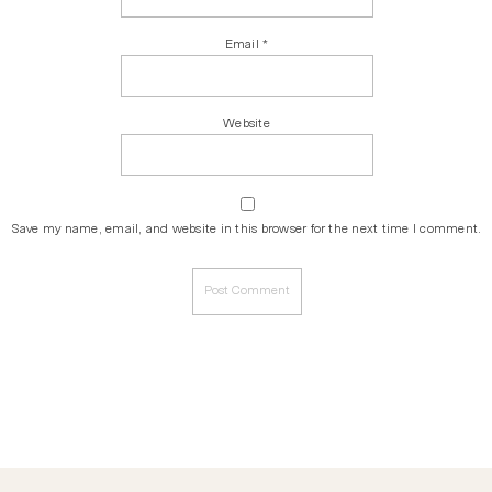
Email
*
Website
Save my name, email, and website in this browser for the next time I comment.