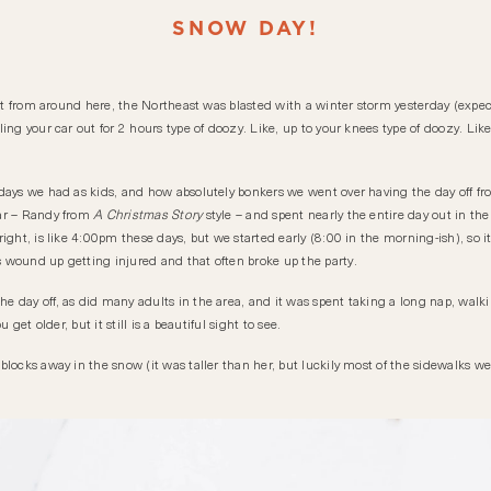
SNOW DAY!
en’t from around here, the Northeast was blasted with a winter storm yesterday (expe
ing your car out for 2 hours type of doozy. Like, up to your knees type of doozy. Li
days we had as kids, and how absolutely bonkers we went over having the day off fr
ear – Randy from
A Christmas Story
style – and spent nearly the entire day out in the
ght, is like 4:00pm these days, but we started early (8:00 in the morning-ish), so it
wound up getting injured and that often broke up the party.
 day off, as did many adults in the area, and it was spent taking a long nap, walk
 get older, but it still is a beautiful sight to see.
locks away in the snow (it was taller than her, but luckily most of the sidewalks we