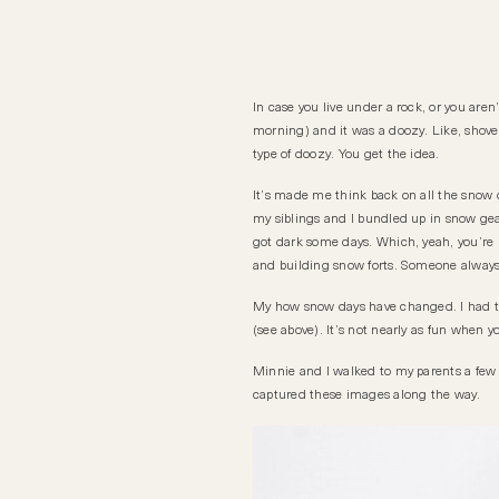
In case you live under a rock, or you ar
morning) and it was a doozy. Like, shovel
type of doozy. You get the idea.
It’s made me think back on all the snow 
my siblings and I bundled up in snow g
got dark some days. Which, yeah, you’re ri
and building snow forts. Someone always 
My how snow days have changed. I had the
(see above). It’s not nearly as fun when you
Minnie and I walked to my parents a few b
captured these images along the way.