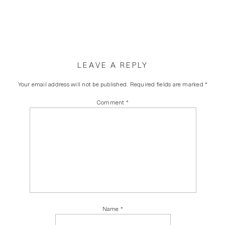
LEAVE A REPLY
Your email address will not be published.
Required fields are marked
*
Comment
*
Name
*