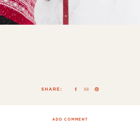
SHARE:
ADD COMMENT