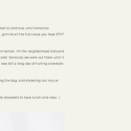
cted to continue until tomorrow
ke, gimme all the hot cocoa you have STAT
om school. All the neighborhood kids and
 cold. Seriously we were out there until it
 was still a long day of hurling snowballs
ing the dog, and shoveling out my car
re shoveled) to have lunch and relax. I