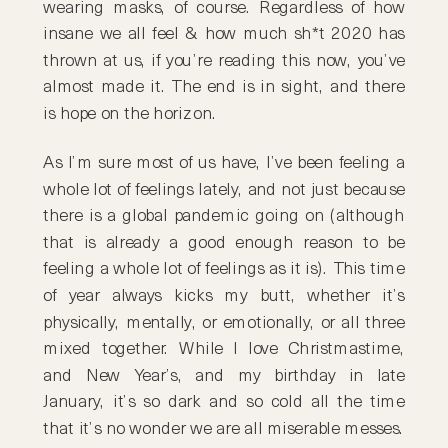
wearing masks, of course. Regardless of how
insane we all feel & how much sh*t 2020 has
thrown at us, if you’re reading this now, you’ve
almost made it. The end is in sight, and there
is hope on the horizon.
As I’m sure most of us have, I’ve been feeling a
whole lot of feelings lately, and not just because
there is a global pandemic going on (although
that is already a good enough reason to be
feeling a whole lot of feelings as it is). This time
of year always kicks my butt, whether it’s
physically, mentally, or emotionally, or all three
mixed together. While I love Christmastime,
and New Year’s, and my birthday in late
January, it’s so dark and so cold all the time
that it’s no wonder we are all miserable messes.