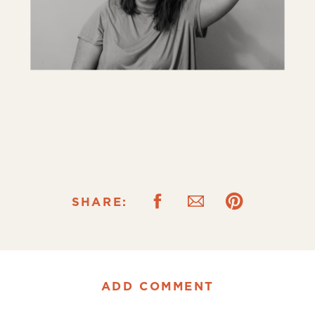
SHARE:
ADD COMMENT