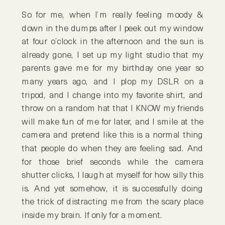
So for me, when I’m really feeling moody &
down in the dumps after I peek out my window
at four o’clock in the afternoon and the sun is
already gone, I set up my light studio that my
parents gave me for my birthday one year so
many years ago, and I plop my DSLR on a
tripod, and I change into my favorite shirt, and
throw on a random hat that I KNOW my friends
will make fun of me for later, and I smile at the
camera and pretend like this is a normal thing
that people do when they are feeling sad. And
for those brief seconds while the camera
shutter clicks, I laugh at myself for how silly this
is. And yet somehow, it is successfully doing
the trick of distracting me from the scary place
inside my brain. If only for a moment.