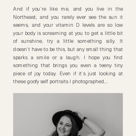
And if you’re like me, and you live in the
Northeast, and you rarely ever see the sun it
seems, and your vitamin D levels are so low
your body is screaming at you to get a little bit
of sunshine, try a little something silly. It
doesn’t have to be this, but any small thing that
sparks a smile or a laugh. I hope you find
something that brings you even a teeny tiny
piece of joy today. Even if it’s just looking at
these goofy self portraits I photographed…