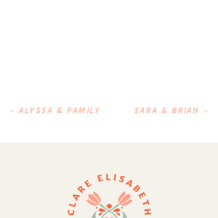
«
ALYSSA & FAMILY
SARA & BRIAN
»