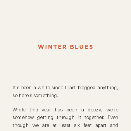
WINTER BLUES
It’s been a while since I last blogged anything,
so here’s something.
While this year has been a doozy, we’re
somehow getting through it together. Even
though we are at least six feet apart and