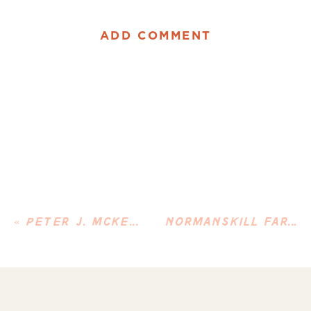
ADD COMMENT
«
PETER J. MCKENNA
NORMANSKILL FARM VISIT & REFLECTING