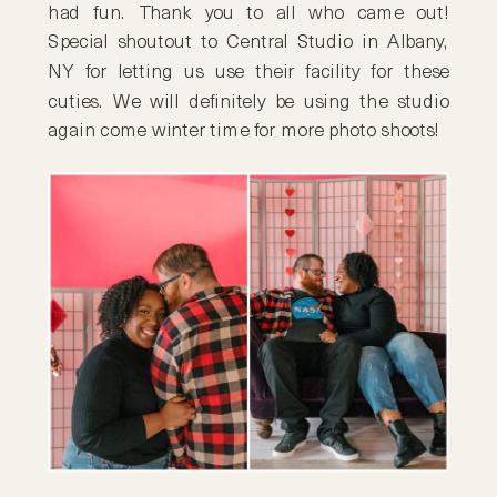
had fun. Thank you to all who came out!
Special shoutout to Central Studio in Albany,
NY for letting us use their facility for these
cuties. We will definitely be using the studio
again come winter time for more photo shoots!