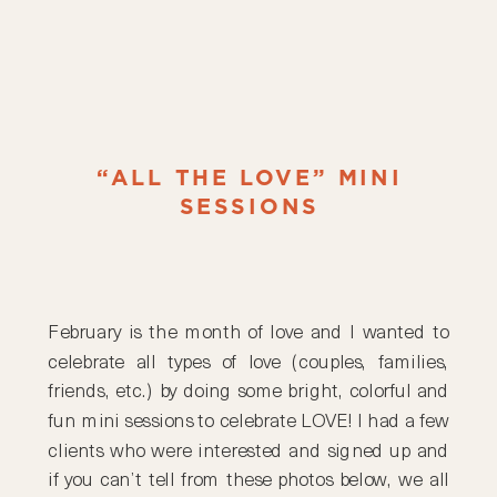
“ALL THE LOVE” MINI
SESSIONS
February is the month of love and I wanted to
celebrate all types of love (couples, families,
friends, etc.) by doing some bright, colorful and
fun mini sessions to celebrate LOVE! I had a few
clients who were interested and signed up and
if you can’t tell from these photos below, we all