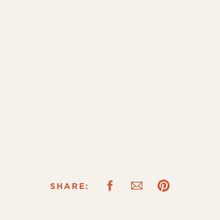
SHARE: