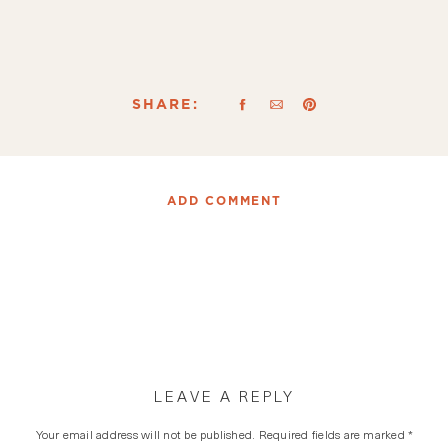
SHARE:
ADD COMMENT
LEAVE A REPLY
Your email address will not be published.
Required fields are marked
*