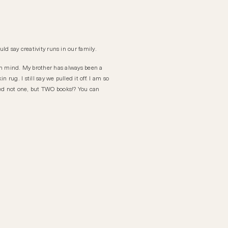
ld say creativity runs in our family.
n mind. My brother has always been a
rug. I still say we pulled it off. I am so
hed not one, but TWO books!? You can