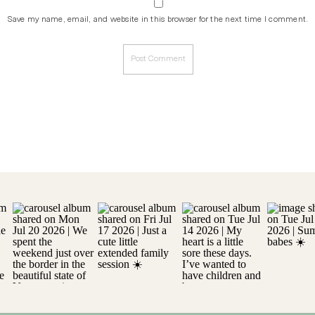
Save my name, email, and website in this browser for the next time I comment.