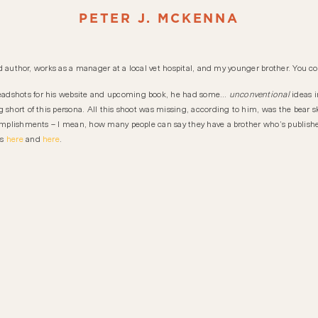
PETER J. MCKENNA
hed author, works as a manager at a local vet hospital, and my younger brother. You cou
eadshots for his website and upcoming book, he had some…
unconventional
ideas i
short of this persona. All this shoot was missing, according to him, was the bear skin 
ccomplishments – I mean, how many people can say they have a brother who’s publis
ls
here
and
here
.