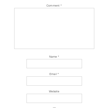
Comment
*
Name
*
Email
*
Website