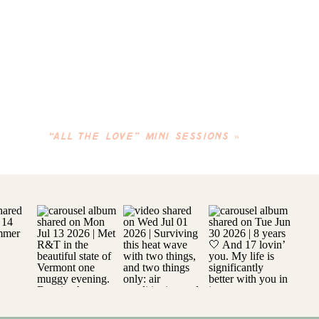
“ALL THE LOVE” MINI SESSIONS
»