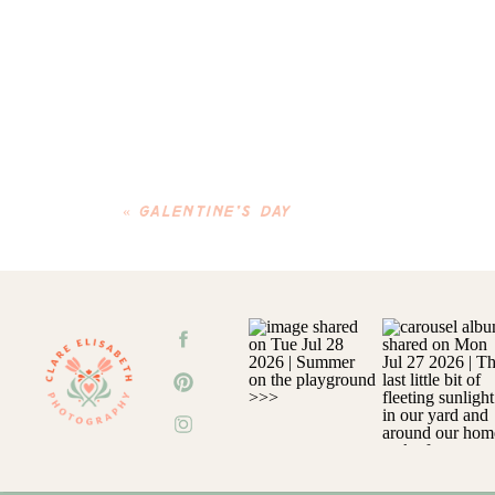
«
GALENTINE’S DAY