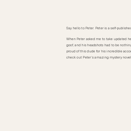
Say hello to Peter. Peter is a self-publis
When Peter asked me to take updated h
goof, and his headshots had to be nothing 
proud of this dude for his incredible a
check out Peter’s amazing mystery nove