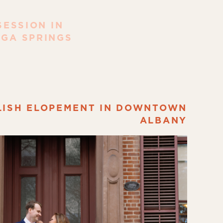
ESSION IN
GA SPRINGS
LISH ELOPEMENT IN DOWNTOWN
ALBANY