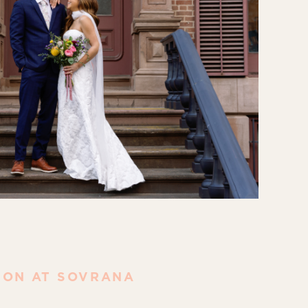
ION AT SOVRANA