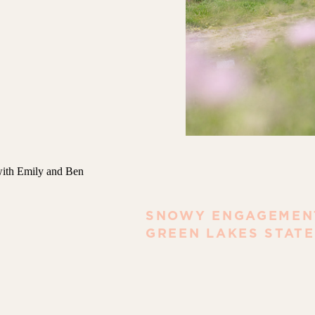
SNOWY ENGAGEMENT
GREEN LAKES STATE