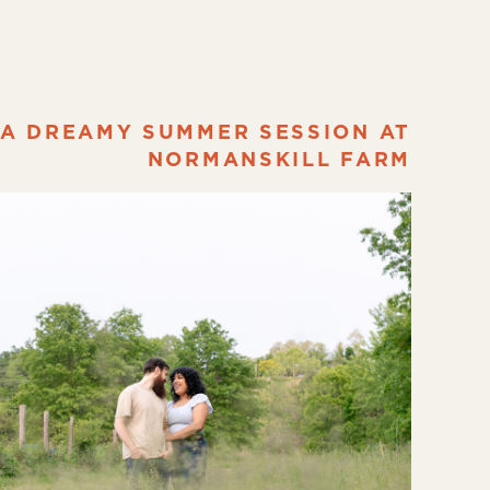
A DREAMY SUMMER SESSION AT
NORMANSKILL FARM