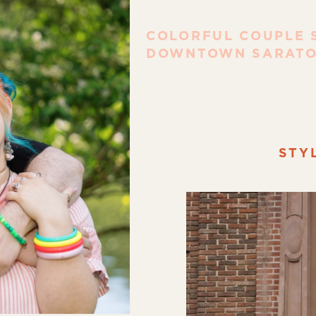
COLORFUL COUPLE S
DOWNTOWN SARATO
STY