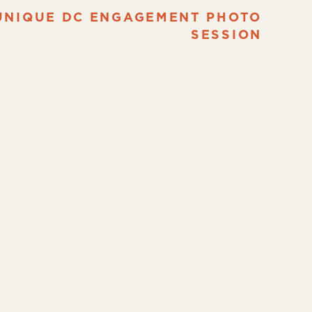
UNIQUE DC ENGAGEMENT PHOTO
SESSION