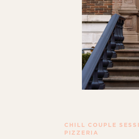
CHILL COUPLE SESS
PIZZERIA