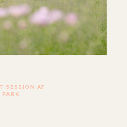
 SESSION AT
 PARK