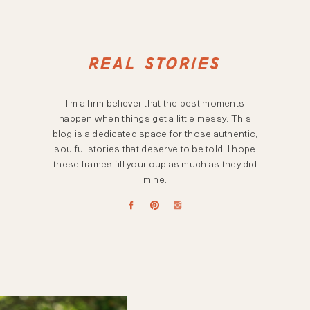
REAL STORIES
I’m a firm believer that the best moments
happen when things get a little messy. This
blog is a dedicated space for those authentic,
soulful stories that deserve to be told. I hope
these frames fill your cup as much as they did
mine.