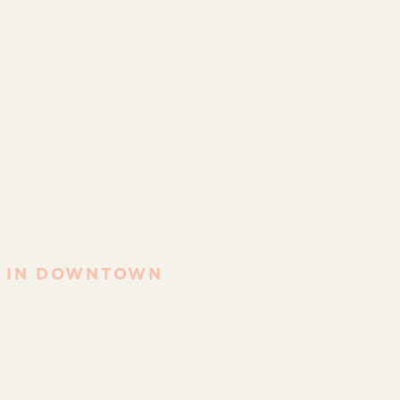
T IN DOWNTOWN