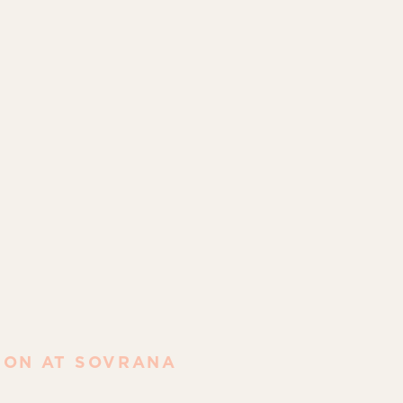
ION AT SOVRANA