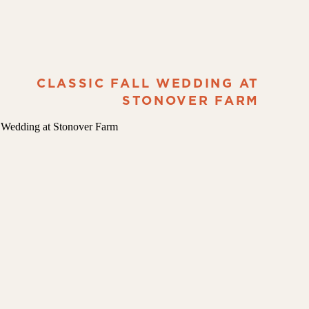
CLASSIC FALL WEDDING AT
STONOVER FARM