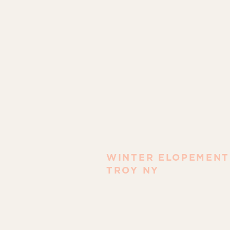
WINTER ELOPEMEN
TROY NY