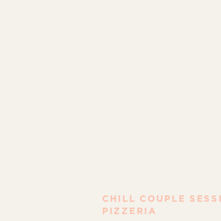
CHILL COUPLE SESS
PIZZERIA