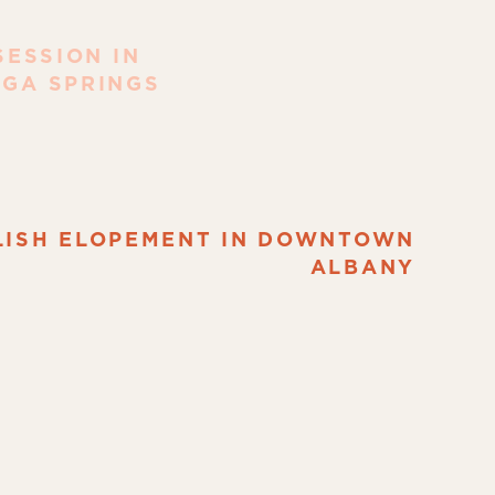
ESSION IN
GA SPRINGS
LISH ELOPEMENT IN DOWNTOWN
ALBANY