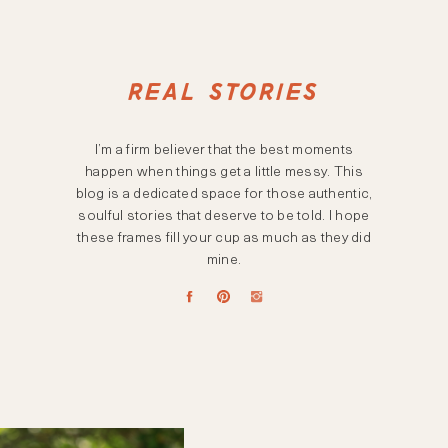
REAL STORIES
I’m a firm believer that the best moments
happen when things get a little messy. This
blog is a dedicated space for those authentic,
soulful stories that deserve to be told. I hope
these frames fill your cup as much as they did
mine.