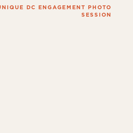
UNIQUE DC ENGAGEMENT PHOTO
SESSION