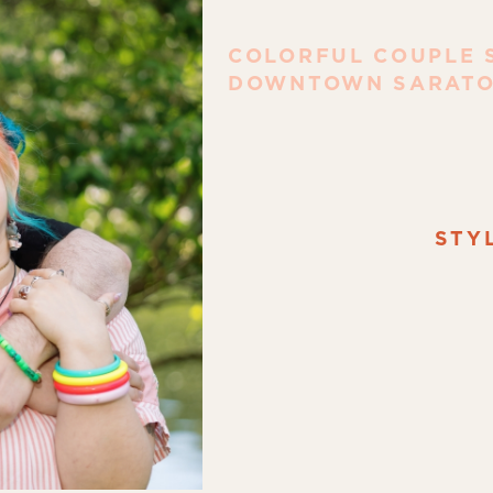
COLORFUL COUPLE S
DOWNTOWN SARATO
STY